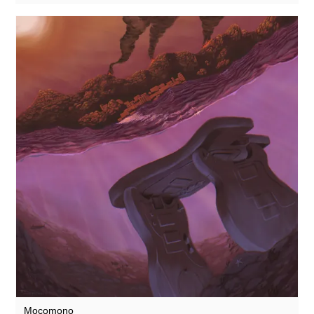
Mocomono