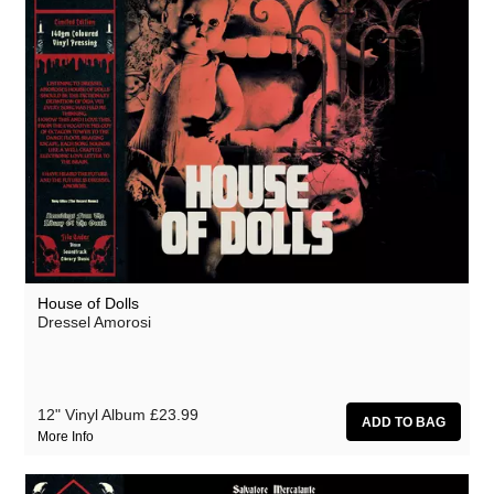
House of Dolls
Dressel Amorosi
12" Vinyl Album
£23.99
More Info