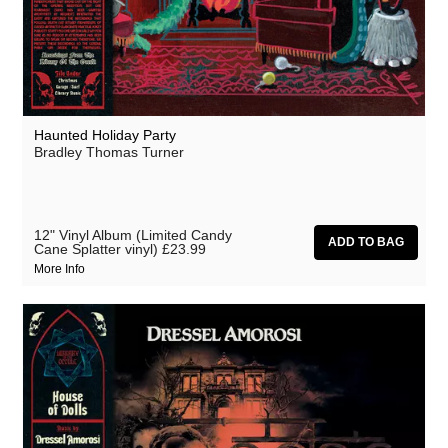
Haunted Holiday Party
Bradley Thomas Turner
12" Vinyl Album (Limited Candy
Cane Splatter vinyl)
£23.99
More Info