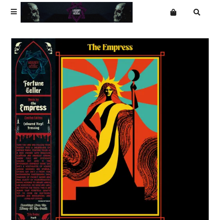
Terms
Privacy
Want an online store?
Alain Johannes
Mailing List
Ambrose Kenny Smith
The Cube of Unknowing
Dream Division
The Empress
Everyday Dust
The Garden Gate
Hawksmoor