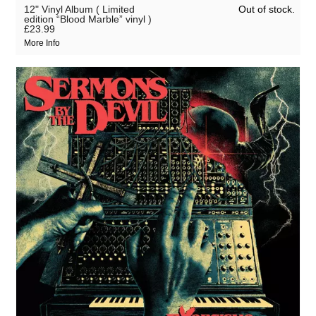
Out of stock.
12" Vinyl Album ( Limited
edition “Blood Marble” vinyl )
£23.99
More Info