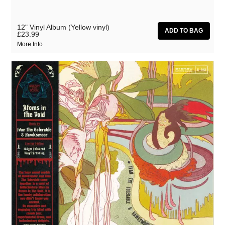
12" Vinyl Album (Yellow vinyl)
£23.99
More Info