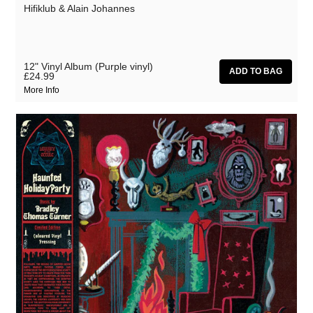
Hifiklub & Alain Johannes
12" Vinyl Album (Purple vinyl)
£24.99
More Info