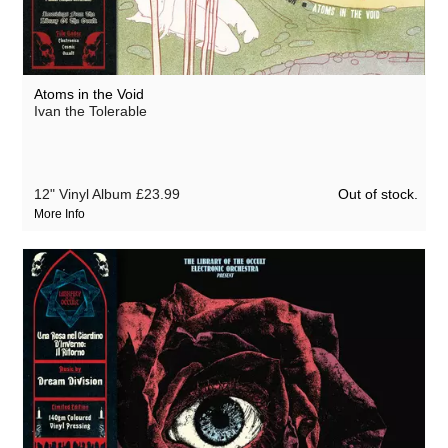
Atoms in the Void
Ivan the Tolerable
Out of stock.
12" Vinyl Album
£23.99
More Info