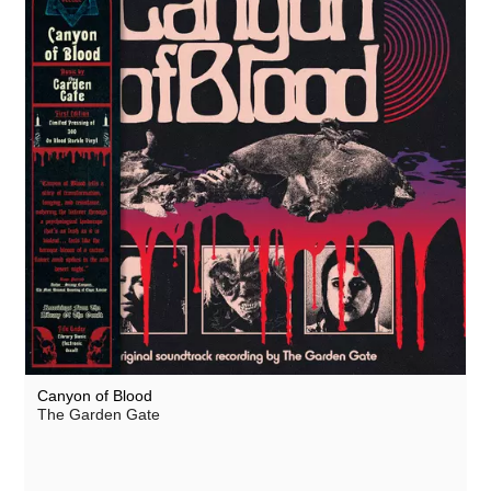
Canyon of Blood
The Garden Gate