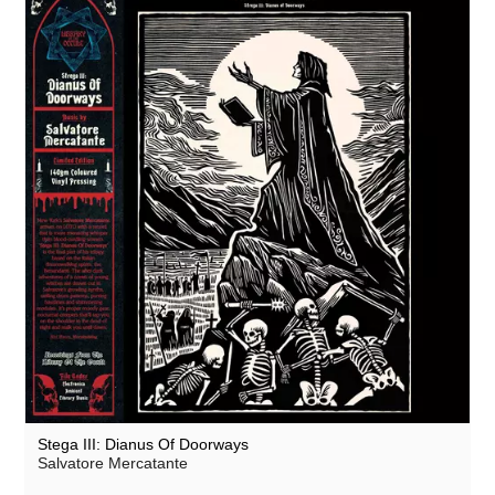
Stega III: Dianus Of Doorways
Salvatore Mercatante