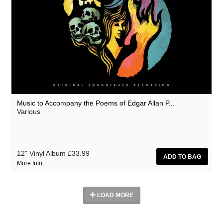
Music to Accompany the Poems of Edgar Allan P...
Various
12" Vinyl Album
£33.99
More Info
LOAD MORE