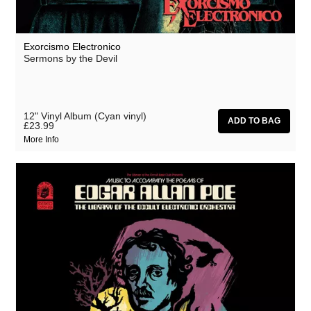
Exorcismo Electronico
Sermons by the Devil
12" Vinyl Album (Cyan vinyl)
£23.99
More Info