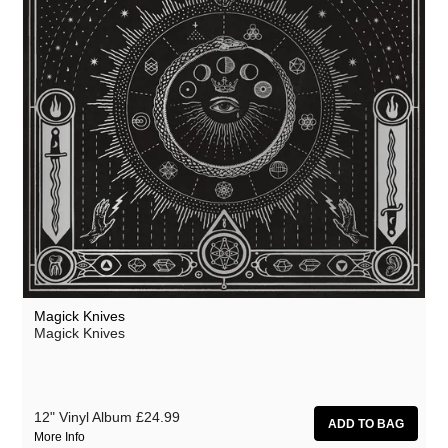
Magick Knives
Magick Knives
12" Vinyl Album
£24.99
More Info