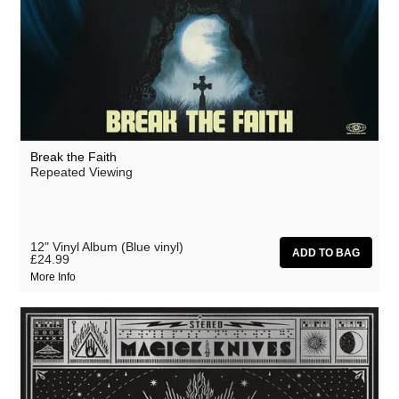
Break the Faith
Repeated Viewing
12" Vinyl Album (Blue vinyl)
£24.99
More Info