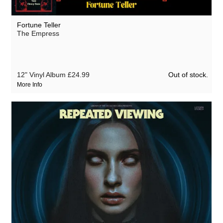
The Heartwood Institute
Hifiklub
Fortune Teller
The Empress
Hologram Teen
Ivan The Tolerable
Ivan the Tolerable
Out of stock.
12" Vinyl Album
£24.99
More Info
Klaus Morlock
Magick Knives
The Psychic Circle
Repeated Viewing
Salvatore Mercatante
Sermons by the Devil
Traffik Island