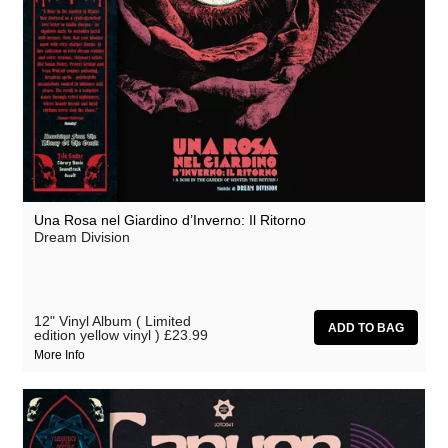
Una Rosa nel Giardino d’Inverno: Il Ritorno
Dream Division
12" Vinyl Album ( Limited
edition yellow vinyl )
£23.99
More Info